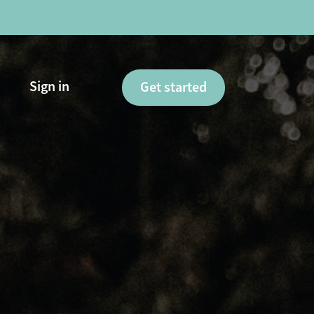
Sign in
Get started