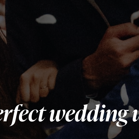
rfect wedding 