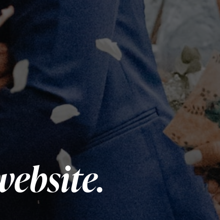
website.