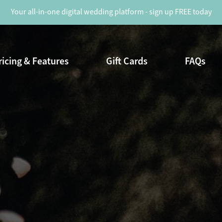
Your all-in-one digital wedding platform - sign up FREE today
ricing & Features
Gift Cards
FAQs