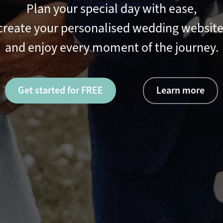
Plan your special day with ease,
create your personalised wedding website
and enjoy every moment of the journey.
Get started for FREE
Learn more