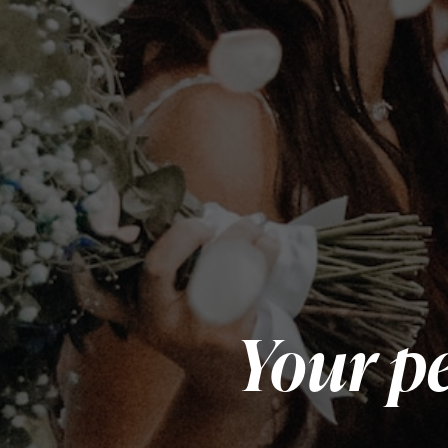
Your pe